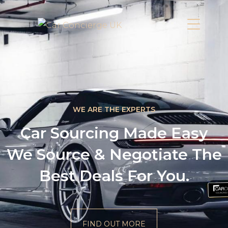
WE ARE THE EXPERTS
Car Sourcing Made Easy
We Source & Negotiate The
Best Deals For You.
FIND OUT MORE