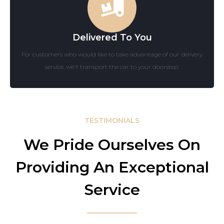
Delivered To You
For customers who would like to take advantage of our delivery
service, we'll transport the car to your doorstep.
TESTIMONIALS
We Pride Ourselves On
Providing An Exceptional
Service