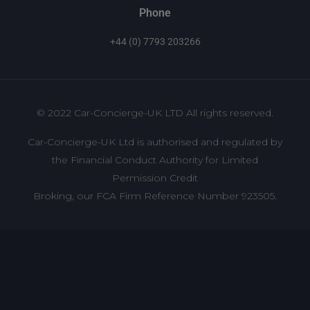
Phone
+44 (0) 7793 203266
© 2022 Car-Concierge-UK LTD All rights reserved.
Car-Concierge-UK Ltd is authorised and regulated by
the Financial Conduct Authority for Limited
Permission Credit
Broking, our FCA Firm Reference Number 923505.