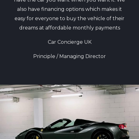
also have financing options which makes it
easy for everyone to buy the vehicle of their
dreams at affordable monthly payments
Car Concierge UK
Principle / Managing Director