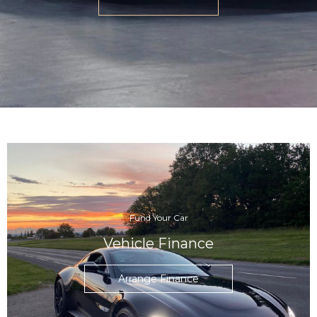
Fund Your Car
Vehicle Finance
Arrange Finance