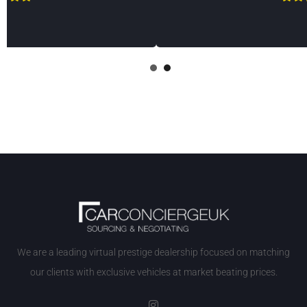
1
2
We are a leading virtual prestige dealership focused on matching
our clients with exclusive vehicles at market beating prices.