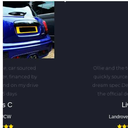
Ollie and the team helped me
quickly source and finance my
dream spec Defender through
the official dealer network.
Liv F
Landrover Defender