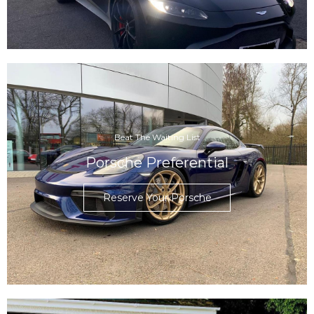
Beat The Waiting List
Porsche Preferential
Reserve Your Porsche