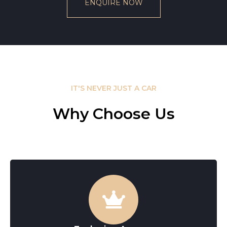
ENQUIRE NOW
IT'S NEVER JUST A CAR
Why Choose Us