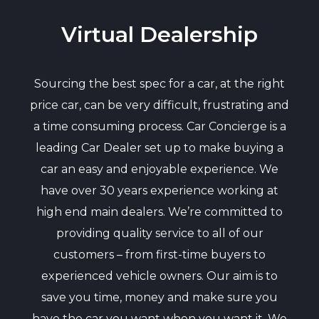
Virtual Dealership
Sourcing the best spec for a car, at the right
price car, can be very difficult, frustrating and
a time consuming process. Car Concierge is a
leading Car Dealer set up to make buying a
car an easy and enjoyable experience. We
have over 30 years experience working at
high end main dealers. We’re committed to
providing quality service to all of our
customers – from first-time buyers to
experienced vehicle owners. Our aim is to
save you time, money and make sure you
have the car you want when you want it. We