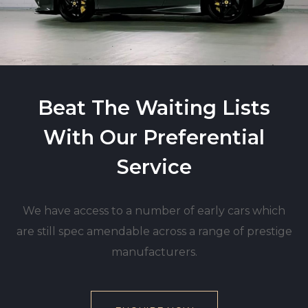
Beat The Waiting Lists
With Our Preferential
Service
We have access to a number of early cars which
are still spec amendable across a range of prestige
manufacturers.