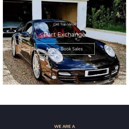
Get Top Value
Part Exchange
Above Book Sales
WE ARE A