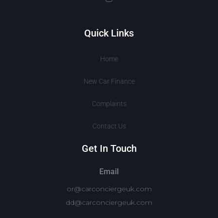
Quick Links
Home
New Car Finance
Complaints
Contact Us
Get In Touch
Email
or@carconciergeuk.com
dd@carconciergeuk.com