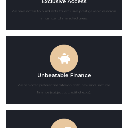
Exclusive Access
We have access to build slots for exclusive prestige vehicles across
a number of manufacturers.
Unbeatable Finance
We can offer preferential rates on both new and used car
finance (subject to credit checks).